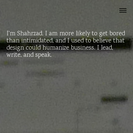
I'm Shahrzad. I am more likely to get bored
than intimidated, and I used to believe that
design could humanize business. I lead,
write, and speak.