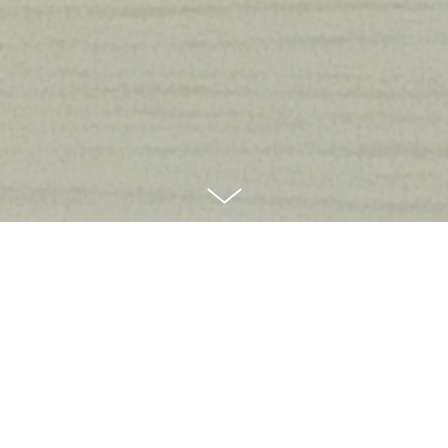
Like most designers, my work is under
NDA
I particularly enjoyed being part of these projects